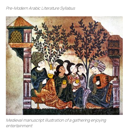
Pre-Modern Arabic Literature Syllabus
Medieval manuscript illustration of a gathering enjoying
entertainment