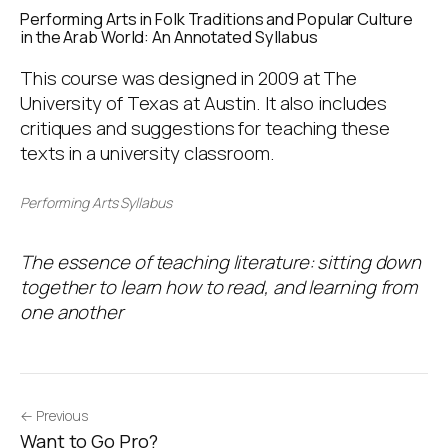
Performing Arts in Folk Traditions and Popular Culture
in the Arab World: An Annotated Syllabus
This course was designed in 2009 at The
University of Texas at Austin. It also includes
critiques and suggestions for teaching these
texts in a university classroom.
Performing Arts Syllabus
The essence of teaching literature: sitting down
together to learn how to read, and learning from
one another
← Previous
Want to Go Pro?