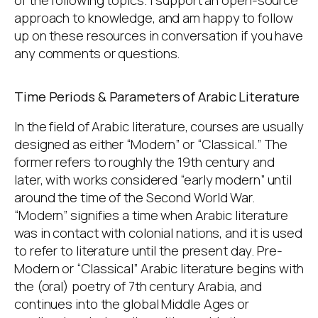
approach to knowledge, and am happy to follow
up on these resources in conversation if you have
any comments or questions.
Time Periods & Parameters of Arabic Literature
In the field of Arabic literature, courses are usually
designed as either “Modern” or “Classical.” The
former refers to roughly the 19th century and
later, with works considered “early modern” until
around the time of the Second World War.
“Modern” signifies a time when Arabic literature
was in contact with colonial nations, and it is used
to refer to literature until the present day. Pre-
Modern or “Classical” Arabic literature begins with
the (oral) poetry of 7th century Arabia, and
continues into the global Middle Ages or