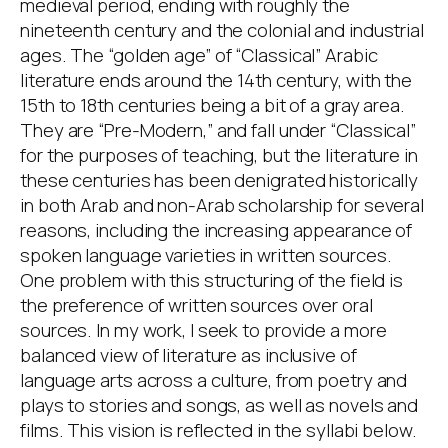
medieval period, ending with roughly the
nineteenth century and the colonial and industrial
ages. The “golden age” of “Classical” Arabic
literature ends around the 14th century, with the
15th to 18th centuries being a bit of a gray area.
They are “Pre-Modern,” and fall under “Classical”
for the purposes of teaching, but the literature in
these centuries has been denigrated historically
in both Arab and non-Arab scholarship for several
reasons, including the increasing appearance of
spoken language varieties in written sources.
One problem with this structuring of the field is
the preference of written sources over oral
sources. In my work, I seek to provide a more
balanced view of literature as inclusive of
language arts across a culture, from poetry and
plays to stories and songs, as well as novels and
films. This vision is reflected in the syllabi below.