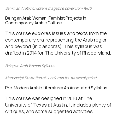
Samir
, an Arabic children’s magazine cover from 1966
Being an Arab Woman: Feminist Projects in
Contemporary Arabic Culture
This course explores issues and texts from the
contemporary era, representing the Arab region
and beyond (in diasporas). This syllabus was
drafted in 2014 for The University of Rhode Island.
Being an Arab Woman Syllabus
Manuscript illustration of scholars in the medieval period
Pre-Modern Arabic Literature: An Annotated Syllabus
This course was designed in 2010 at The
University of Texas at Austin. It includes plenty of
critiques, and some suggested activities.