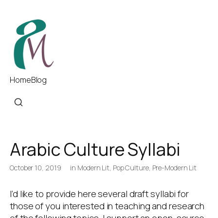
Home
Blog
Arabic Culture Syllabi
October 10, 2019
in
Modern Lit
,
Pop Culture
,
Pre-Modern Lit
I’d like to provide here several draft syllabi for
those of you interested in teaching and research
of the following topics. I support an open-source