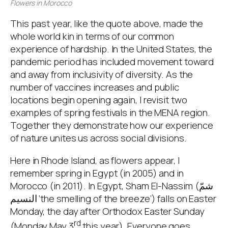
Flowers in Morocco
This past year, like the quote above, made the
whole world kin in terms of our common
experience of hardship. In the United States, the
pandemic period has included movement toward
and away from inclusivity of diversity. As the
number of vaccines increases and public
locations begin opening again, I revisit two
examples of spring festivals in the MENA region.
Together they demonstrate how our experience
of nature unites us across social divisions.
Here in Rhode Island, as flowers appear, I
remember spring in Egypt (in 2005) and in
Morocco (in 2011). In Egypt, Sham El-Nassim (شمّ
النسيم ‘the smelling of the breeze’) falls on Easter
Monday, the day after Orthodox Easter Sunday
rd
(Monday May 3
this year). Everyone goes