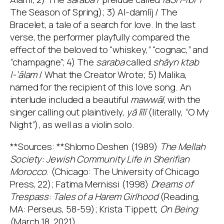
The Season of Spring); 3) Al-damlīj / The
Bracelet, a tale of a search for love. In the last
verse, the performer playfully compared the
effect of the beloved to “whiskey,” “cognac,” and
“champagne”; 4) The
saraba
called
shāyn ktab
l-‘ālam
/ What the Creator Wrote; 5) Malika,
named for the recipient of this love song. An
interlude included a beautiful
mawwāl
, with the
singer calling out plaintively,
yā līlī
(literally, “O My
Night”), as well as a violin solo.
**Sources: **Shlomo Deshen (1989)
The Mellah
Society: Jewish Community Life in Sherifian
Morocco
. (Chicago: The University of Chicago
Press, 22); Fatima Mernissi (1998)
Dreams of
Trespass: Tales of a Harem Girlhood
(Reading,
MA: Perseus, 58-59); Krista Tippett,
On Being
(March 18, 2021)