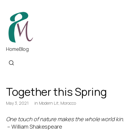
Home
Blog
Together this Spring
May 3, 2021
in
Modern Lit
,
Morocco
One touch of nature makes the whole world kin.
– William Shakespeare