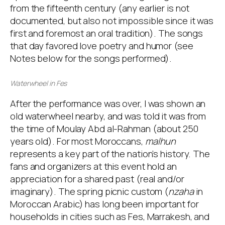
from the fifteenth century (any earlier is not
documented, but also not impossible since it was
first and foremost an oral tradition). The songs
that day favored love poetry and humor (see
Notes below for the songs performed).
Waterwheel in Fes
After the performance was over, I was shown an
old waterwheel nearby, and was told it was from
the time of Moulay Abd al-Rahman (about 250
years old). For most Moroccans,
malhun
represents a key part of the nation’s history. The
fans and organizers at this event hold an
appreciation for a shared past (real and/or
imaginary). The spring picnic custom (
nzaha
in
Moroccan Arabic) has long been important for
households in cities such as Fes, Marrakesh, and