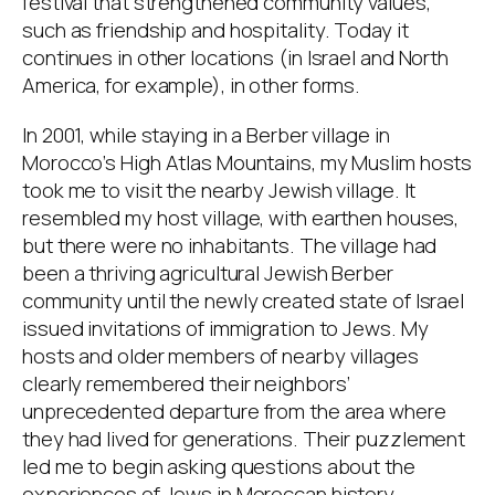
festival that strengthened community values,
such as friendship and hospitality. Today it
continues in other locations (in Israel and North
America, for example), in other forms.
In 2001, while staying in a Berber village in
Morocco’s High Atlas Mountains, my Muslim hosts
took me to visit the nearby Jewish village. It
resembled my host village, with earthen houses,
but there were no inhabitants. The village had
been a thriving agricultural Jewish Berber
community until the newly created state of Israel
issued invitations of immigration to Jews. My
hosts and older members of nearby villages
clearly remembered their neighbors’
unprecedented departure from the area where
they had lived for generations. Their puzzlement
led me to begin asking questions about the
experiences of Jews in Moroccan history.