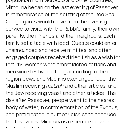
population from Morocco and other countries).
Mimouna began on the last evening of Passover,
in remembrance of the splitting of the Red Sea.
Congregants would move from the evening
service to visits with the Rabbi’s family, their own
parents, their friends and their neighbors. Each
family set a table with food. Guests could enter
unannounced and receive mint tea, and often
engaged couples received fried fish as a wish for
fertility. Women wore embroidered caftans and
men wore festive clothing according to their
region. Jews and Muslims exchanged food, the
Muslim receiving
matzah
and other articles, and
the Jew receiving yeast and other articles. The
day after Passover, people went to the nearest
body of water, in commemoration of the Exodus,
and participated in outdoor picnics to conclude
the festivities. Mimouna is remembered as a