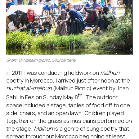
Sham El-Nassim picnic. Source
here
.
In 2011, I was conducting fieldwork on
malhun
poetry in Morocco. I arrived just after noon at the
nuzhat al-malhun
(Malhun Picnic) event by Jnan
th
Sabil in Fes on Sunday May 8
. The outdoor
space included a stage, tables of food off to one
side, chairs, and an open lawn. Children played
together on the grass as musicians performed on
the stage.
Malhun
is a genre of sung poetry that
spread throughout Morocco beginning at least