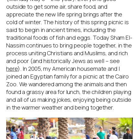
outside to get some air, share food, and
appreciate the new life spring brings after the
cold of winter. The history of this spring picnic is
said to begin in ancient times, including the
traditional foods of fish and eggs. Today Sham El-
Nassim continues to bring people together, in the
process uniting Christians and Muslims, and rich
and poor (and historically Jews as well – see
here
). In 2005, my American housemate and I
joined an Egyptian family for a picnic at the Cairo
Zoo. We wandered among the animals and then
found a grassy area for lunch, the children playing
and all of us making jokes, enjoying being outside
in the warmer weather and being together.