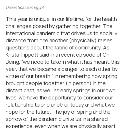
Green Space in Egypt
This year is unique, in our lifetime, for the health
challenges posed by gathering together. The
international pandemic that drives us to socially
distance from one another (physically) raises
questions about the fabric of community. As
Krista Tippett said in a recent episode of On
Being, “we need to take in what it has meant, this
year, that we became a danger to each other by
virtue of our breath.” In remembering how spring
brought people together (in person) in the
distant past, as well as early springs in our own
lives, we have the opportunity to consider our
relationship to one another today and what we
hope for the future. The joy of spring and the
sorrow of the pandemic unite us in a shared
experience, even when we are physically apart.