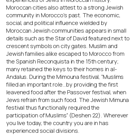
Moroccan cities also attest to a strong Jewish
community in Morocco’s past. The economic,
social, and political influence wielded by
Moroccan Jewish communities appears in small
details such as the Star of David featured next to
crescent symbols on city gates. Muslim and
Jewish families alike escaped to Morocco from
the Spanish Reconquista in the 15th century;
many retained the keys to their homes in al-
Andalus. During the Mimouna festival, “Muslims
filled an important role…by providing the first
leavened food after the Passover festival, when
Jews refrain from such food. The Jewish Mimuna
festival thus functionally required the
participation of Muslims” (Deshen 22). Wherever
you live today, the country you are in has
experienced social divisions.