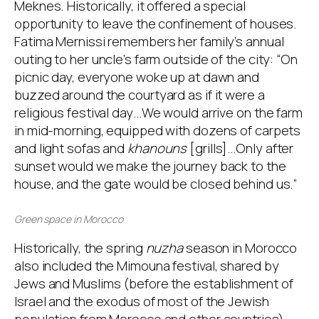
Meknes. Historically, it offered a special
opportunity to leave the confinement of houses.
Fatima Mernissi remembers her family’s annual
outing to her uncle’s farm outside of the city: “On
picnic day, everyone woke up at dawn and
buzzed around the courtyard as if it were a
religious festival day…We would arrive on the farm
in mid-morning, equipped with dozens of carpets
and light sofas and
khanouns
[grills]…Only after
sunset would we make the journey back to the
house, and the gate would be closed behind us.”
Green space in Morocco
Historically, the spring
nuzha
season in Morocco
also included the Mimouna festival, shared by
Jews and Muslims (before the establishment of
Israel and the exodus of most of the Jewish