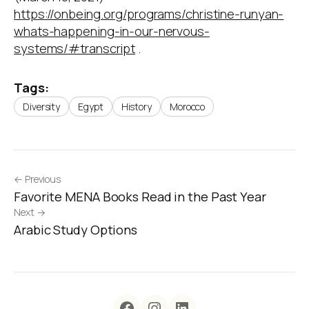
https://onbeing.org/programs/christine-runyan-
whats-happening-in-our-nervous-
systems/#transcript
.
Tags:
Diversity
Egypt
History
Morocco
← Previous
Favorite MENA Books Read in the Past Year
Next →
Arabic Study Options