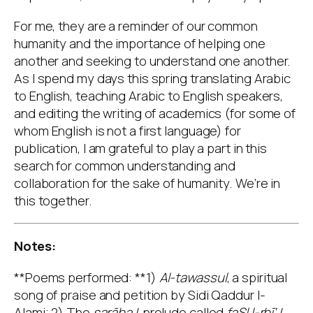
For me, they are a reminder of our common
humanity and the importance of helping one
another and seeking to understand one another.
As I spend my days this spring translating Arabic
to English, teaching Arabic to English speakers,
and editing the writing of academics (for some of
whom English is not a first language) for
publication, I am grateful to play a part in this
search for common understanding and
collaboration for the sake of humanity. We’re in
this together.
Notes:
**Poems performed: **1)
Al-tawassul
, a spiritual
song of praise and petition by Sidi Qaddur l-
Alami; 2) The
sarāba
/ prelude called
faSl l-rbī‘
/