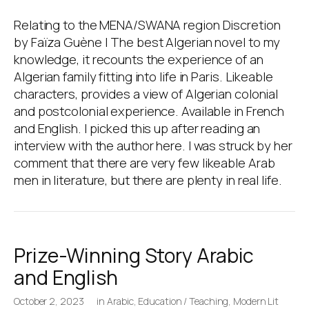
Relating to the MENA/SWANA region Discretion
by Faïza Guène | The best Algerian novel to my
knowledge, it recounts the experience of an
Algerian family fitting into life in Paris. Likeable
characters, provides a view of Algerian colonial
and postcolonial experience. Available in French
and English. I picked this up after reading an
interview with the author here. I was struck by her
comment that there are very few likeable Arab
men in literature, but there are plenty in real life.
Prize-Winning Story Arabic
and English
October 2, 2023
in
Arabic
,
Education / Teaching
,
Modern Lit