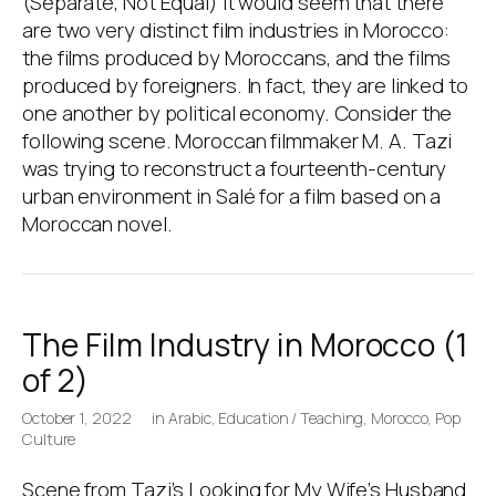
(Separate, Not Equal) It would seem that there
are two very distinct film industries in Morocco:
the films produced by Moroccans, and the films
produced by foreigners. In fact, they are linked to
one another by political economy. Consider the
following scene. Moroccan filmmaker M. A. Tazi
was trying to reconstruct a fourteenth-century
urban environment in Salé for a film based on a
Moroccan novel.
The Film Industry in Morocco (1
of 2)
October 1, 2022
in
Arabic
,
Education / Teaching
,
Morocco
,
Pop
Culture
Scene from Tazi’s Looking for My Wife’s Husband