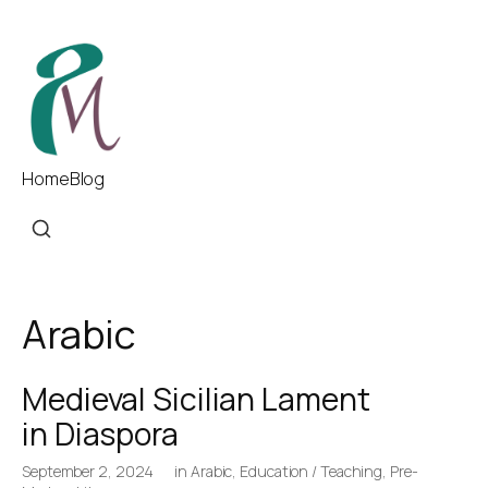
Home
Blog
Arabic
Medieval Sicilian Lament
in Diaspora
September 2, 2024
in
Arabic
,
Education / Teaching
,
Pre-