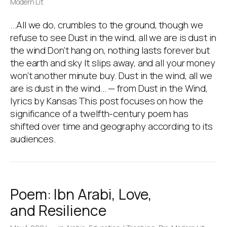
Modern Lit
…All we do, crumbles to the ground, though we
refuse to see Dust in the wind, all we are is dust in
the wind Don’t hang on, nothing lasts forever but
the earth and sky It slips away, and all your money
won’t another minute buy. Dust in the wind, all we
are is dust in the wind… — from Dust in the Wind,
lyrics by Kansas This post focuses on how the
significance of a twelfth-century poem has
shifted over time and geography according to its
audiences.
Poem: Ibn Arabi, Love,
and Resilience