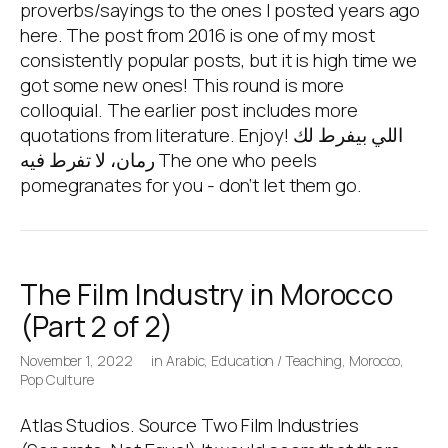
proverbs/sayings to the ones I posted years ago
here. The post from 2016 is one of my most
consistently popular posts, but it is high time we
got some new ones! This round is more
colloquial. The earlier post includes more
quotations from literature. Enjoy! اللي بيفرط لك
رمان، لا تفرط فيه The one who peels
pomegranates for you - don’t let them go.
The Film Industry in Morocco
(Part 2 of 2)
November 1, 2022
in
Arabic
,
Education / Teaching
,
Morocco
,
Pop Culture
Atlas Studios. Source Two Film Industries