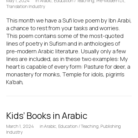
May 1, 2024
in
Arabic
,
Education / Teaching
,
Pre-Modern Lit
,
Translation Industry
This month we have a Sufi love poem by Ibn Arabi,
a chance to rest from your tasks and worries.
This poem contains some of the most-quoted
lines of poetry in Sufism and in anthologies of
pre-modern Arabic literature. Usually only a few
lines are included, as in these two examples: My
heart is capable of every form: Pasture for deer, a
monastery for monks, Temple for idols, pigrim’s
Ka’bah,
Kids’ Books in Arabic
March 1, 2024
in
Arabic
,
Education / Teaching
,
Publishing
Industry