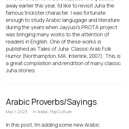
away earlier this year, I’d like to revisit Juha the
famous trickster character. I was fortunate
enough to study Arabic langugage and literature
during the years when Jayyusi’s PROTA project
was bringing many works to the attention of
readers in English. One of these works is
published as Tales of Juha: Classic Arab Folk
Humor (Northampton, MA: Interlink, 2007). This is
a great compilation and rendition of many classic
Juha stories.
Arabic Proverbs/Sayings
May 1, 2023
in
Arabic
,
Pop Culture
In this post, I’m adding some new Arabic