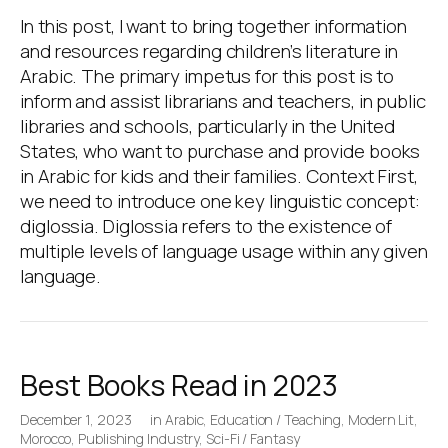
In this post, I want to bring together information
and resources regarding children’s literature in
Arabic. The primary impetus for this post is to
inform and assist librarians and teachers, in public
libraries and schools, particularly in the United
States, who want to purchase and provide books
in Arabic for kids and their families. Context First,
we need to introduce one key linguistic concept:
diglossia. Diglossia refers to the existence of
multiple levels of language usage within any given
language.
Best Books Read in 2023
December 1, 2023
in
Arabic
,
Education / Teaching
,
Modern Lit
,
Morocco
,
Publishing Industry
,
Sci-Fi / Fantasy