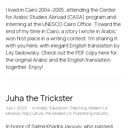
I lived in Cairo 2004-2005, attending the Center
for Arabic Studies Abroad (CASA) program and
interning at the UNESCO Cairo Office. Toward the
end of my time in Cairo, a story I wrote in Arabic
won first place in a writing contest. I’m sharing it
with you here, with elegant English translation by
Lily Sadowsky. Check out the PDF copy here for
the original Arabic and the English translation
together. Enjoy!
Juha the Trickster
July 1, 2023
in
Arabic
,
Education / Teaching
,
Modern Lit
,
Morocco
,
Pop Culture
,
Pre-Modern Lit
,
Publishing Industry
In honor of Salma Khadra Jayyusi, who passed