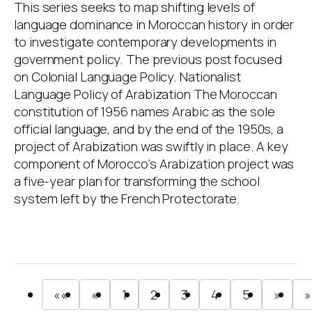
This series seeks to map shifting levels of
language dominance in Moroccan history in order
to investigate contemporary developments in
government policy. The previous post focused
on Colonial Language Policy. Nationalist
Language Policy of Arabization The Moroccan
constitution of 1956 names Arabic as the sole
official language, and by the end of the 1950s, a
project of Arabization was swiftly in place. A key
component of Morocco’s Arabization project was
a five-year plan for transforming the school
system left by the French Protectorate.
««
«
1
2
3
4
5
»
»