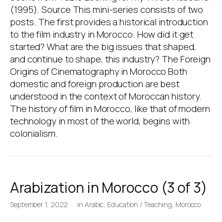
(1995). Source This mini-series consists of two
posts. The first provides a historical introduction
to the film industry in Morocco. How did it get
started? What are the big issues that shaped,
and continue to shape, this industry? The Foreign
Origins of Cinematography in Morocco Both
domestic and foreign production are best
understood in the context of Moroccan history.
The history of film in Morocco, like that of modern
technology in most of the world, begins with
colonialism.
Arabization in Morocco (3 of 3)
September 1, 2022
in
Arabic
,
Education / Teaching
,
Morocco