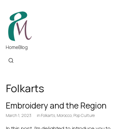
Home
Blog
Folkarts
Embroidery and the Region
March 1, 2023
in
Folkarts
,
Morocco
,
Pop Culture
In this post, I’m delighted to introduce you to