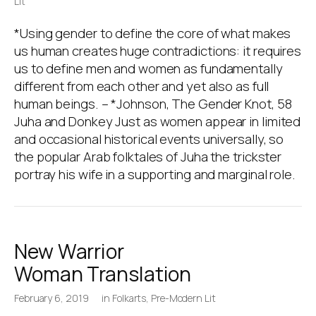
Lit
*Using gender to define the core of what makes
us human creates huge contradictions: it requires
us to define men and women as fundamentally
different from each other and yet also as full
human beings. – *Johnson, The Gender Knot, 58
Juha and Donkey Just as women appear in limited
and occasional historical events universally, so
the popular Arab folktales of Juha the trickster
portray his wife in a supporting and marginal role.
New Warrior
Woman Translation
February 6, 2019
in
Folkarts
,
Pre-Modern Lit