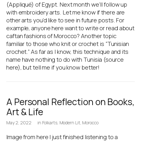
(Appliqué) of Egypt. Next month we’ll follow up
with embroidery arts. Let me know if there are
other arts you’d like to see in future posts. For
example, anyone here want to write or read about
caftan fashions of Morocco? Another topic
familiar to those who knit or crochet is “Tunisian
crochet.” As far as I know, this technique and its
name have nothing to do with Tunisia (source
here), but tell me if you know better!
A Personal Reflection on Books,
Art & Life
May 2, 2022
in
Folkarts
,
Modern Lit
,
Morocco
Image from here I just finished listening to a