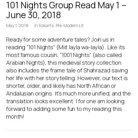
101 Nights Group Read May 1 –
June 30, 2018
May 1, 2018
in
Folkarts
,
Pre-Modern Lit
Ready for some adventure tales? Join us in
reading “101 Nights” (Miit layla wa-layla). Like its
most famous cousin, “1001 Nights” (also called
Arabian Nights), this medieval story collection
also includes the frame tale of Shahrazad saving
her life with her storytelling. However, our text is
shorter, older, and likely has North African or
Andalusian origins. It’s much more unified, and the
translation looks excellent. I for one am looking
forward to adding some fun to my reading this
month!