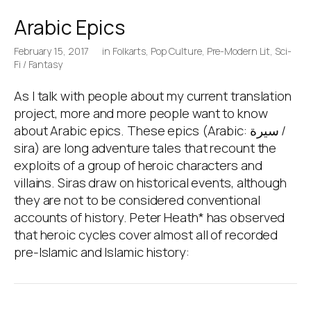
Arabic Epics
February 15, 2017
in
Folkarts
,
Pop Culture
,
Pre-Modern Lit
,
Sci-
Fi / Fantasy
As I talk with people about my current translation
project, more and more people want to know
about Arabic epics. These epics (Arabic: سيرة /
sira) are long adventure tales that recount the
exploits of a group of heroic characters and
villains. Siras draw on historical events, although
they are not to be considered conventional
accounts of history. Peter Heath* has observed
that heroic cycles cover almost all of recorded
pre-Islamic and Islamic history: