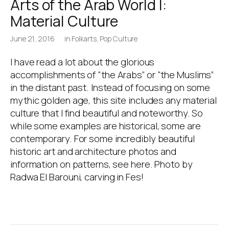
Arts of the Arab World I:
Material Culture
June 21, 2016
in
Folkarts
,
Pop Culture
I have read a lot about the glorious
accomplishments of “the Arabs” or “the Muslims”
in the distant past. Instead of focusing on some
mythic golden age, this site includes any material
culture that I find beautiful and noteworthy. So
while some examples are historical, some are
contemporary. For some incredibly beautiful
historic art and architecture photos and
information on patterns, see here. Photo by
Radwa El Barouni, carving in Fes!