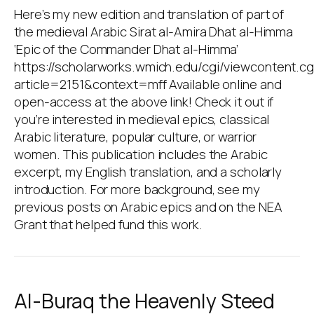
Here’s my new edition and translation of part of
the medieval Arabic Sirat al-Amira Dhat al-Himma
‘Epic of the Commander Dhat al-Himma’
https://scholarworks.wmich.edu/cgi/viewcontent.cg
article=2151&context=mff Available online and
open-access at the above link! Check it out if
you’re interested in medieval epics, classical
Arabic literature, popular culture, or warrior
women. This publication includes the Arabic
excerpt, my English translation, and a scholarly
introduction. For more background, see my
previous posts on Arabic epics and on the NEA
Grant that helped fund this work.
Al-Buraq the Heavenly Steed