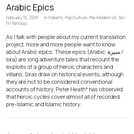
Arabic Epics
February 15, 2017
in
Folkarts
,
Pop Culture
,
Pre-Modern Lit
,
Sci-
Fi / Fantasy
As I talk with people about my current translation
project, more and more people want to know
about Arabic epics. These epics (Arabic: سيرة /
sira) are long adventure tales that recount the
exploits of a group of heroic characters and
villains. Siras draw on historical events, although
they are not to be considered conventional
accounts of history. Peter Heath* has observed
that heroic cycles cover almost all of recorded
pre-Islamic and Islamic history: