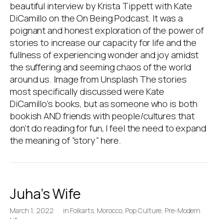
beautiful interview by Krista Tippett with Kate
DiCamillo on the On Being Podcast. It was a
poignant and honest exploration of the power of
stories to increase our capacity for life and the
fullness of experiencing wonder and joy amidst
the suffering and seeming chaos of the world
around us. Image from Unsplash The stories
most specifically discussed were Kate
DiCamillo’s books, but as someone who is both
bookish AND friends with people/cultures that
don’t do reading for fun, I feel the need to expand
the meaning of “story” here.
Juha’s Wife
March 1, 2022
in
Folkarts
,
Morocco
,
Pop Culture
,
Pre-Modern