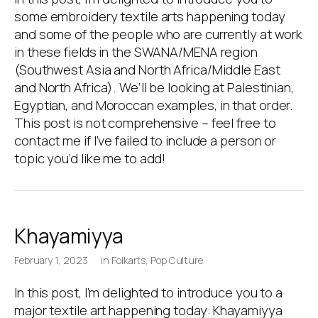
some embroidery textile arts happening today
and some of the people who are currently at work
in these fields in the SWANA/MENA region
(Southwest Asia and North Africa/Middle East
and North Africa). We’ll be looking at Palestinian,
Egyptian, and Moroccan examples, in that order.
This post is not comprehensive – feel free to
contact me if I’ve failed to include a person or
topic you’d like me to add!
Khayamiyya
February 1, 2023
in
Folkarts
,
Pop Culture
In this post, I’m delighted to introduce you to a
major textile art happening today: Khayamiyya