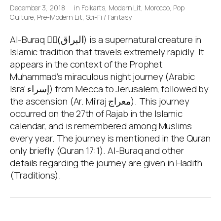
December 3, 2018
in
Folkarts
,
Modern Lit
,
Morocco
,
Pop
Culture
,
Pre-Modern Lit
,
Sci-Fi / Fantasy
Al-Buraq (ِِالبراق) is a supernatural creature in
Islamic tradition that travels extremely rapidly. It
appears in the context of the Prophet
Muhammad’s miraculous night journey (Arabic
Isra’ إسراء) from Mecca to Jerusalem, followed by
the ascension (Ar. Mi‘raj معراج). This journey
occurred on the 27th of Rajab in the Islamic
calendar, and is remembered among Muslims
every year. The journey is mentioned in the Quran
only briefly (Quran 17:1). Al-Buraq and other
details regarding the journey are given in Hadith
(Traditions).