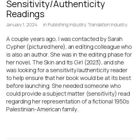
Sensitivity/Authenticity
Readings
January 1, 2024
in
Publishing Industry
,
Translation Industry
A couple years ago, I was contacted by Sarah
Cypher (pictured here), an editing colleague who
is also an author. She was in the editing phase for
her novel, The Skin and Its Girl (2023), and she
was looking for a sensitivity/authenticity reader
to help ensure that her book would be at its best
before launching. She needed someone who
could provide a subject matter (sensitivity) read
regarding her representation of a fictional 1950s
Palestinian-American family.