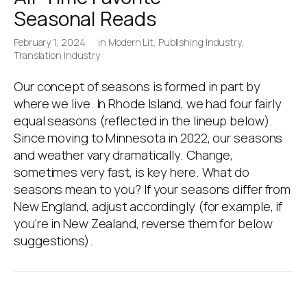
Seasonal Reads
February 1, 2024
in
Modern Lit
,
Publishing Industry
,
Translation Industry
Our concept of seasons is formed in part by
where we live. In Rhode Island, we had four fairly
equal seasons (reflected in the lineup below).
Since moving to Minnesota in 2022, our seasons
and weather vary dramatically. Change,
sometimes very fast, is key here. What do
seasons mean to you? If your seasons differ from
New England, adjust accordingly (for example, if
you’re in New Zealand, reverse them for below
suggestions).