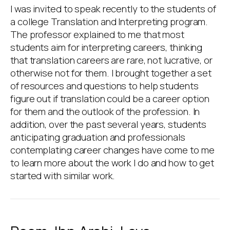
I was invited to speak recently to the students of
a college Translation and Interpreting program.
The professor explained to me that most
students aim for interpreting careers, thinking
that translation careers are rare, not lucrative, or
otherwise not for them. I brought together a set
of resources and questions to help students
figure out if translation could be a career option
for them and the outlook of the profession. In
addition, over the past several years, students
anticipating graduation and professionals
contemplating career changes have come to me
to learn more about the work I do and how to get
started with similar work.