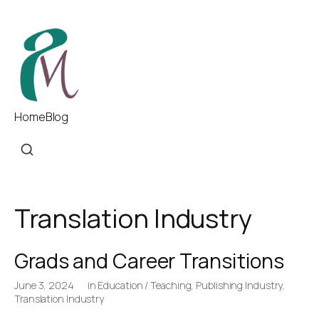
Home
Blog
Translation Industry
Grads and Career Transitions
June 3, 2024
in
Education / Teaching
,
Publishing Industry
,
Translation Industry