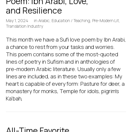
Poem: Ibn Arabi, Love,
and Resilience
May 1, 2024
in
Arabic
,
Education / Teaching
,
Pre-Modern Lit
,
Translation Industry
This month we have a Sufi love poem by Ibn Arabi,
a chance to rest from your tasks and worries.
This poem contains some of the most-quoted
lines of poetry in Sufism and in anthologies of
pre-modern Arabic literature. Usually only a few
lines are included, as in these two examples: My
heart is capable of every form: Pasture for deer, a
monastery for monks, Temple for idols, pigrim’s
Ka’bah,
All-Time Favorite