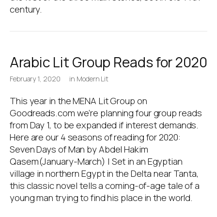
century.
Arabic Lit Group Reads for 2020
February 1, 2020
in
Modern Lit
This year in the MENA Lit Group on
Goodreads.com we’re planning four group reads
from Day 1, to be expanded if interest demands.
Here are our 4 seasons of reading for 2020:
Seven Days of Man by Abdel Hakim
Qasem(January-March) | Set in an Egyptian
village in northern Egypt in the Delta near Tanta,
this classic novel tells a coming-of-age tale of a
young man trying to find his place in the world.