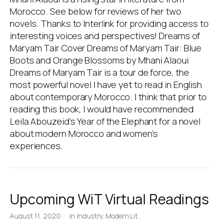
Morocco. See below for reviews of her two
novels. Thanks to Interlink for providing access to
interesting voices and perspectives! Dreams of
Maryam Tair Cover Dreams of Maryam Tair: Blue
Boots and Orange Blossoms by Mhani Alaoui
Dreams of Maryam Tair is a tour de force, the
most powerful novel I have yet to read in English
about contemporary Morocco. I think that prior to
reading this book, I would have recommended
Leila Abouzeid’s Year of the Elephant for a novel
about modern Morocco and women’s
experiences.
Upcoming WiT Virtual Readings
August 11, 2020
in
Industry
,
Modern Lit