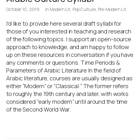
October 10, 2019
in
Modern Lit
,
Pop Culture
,
Pre-Modern Lit
I’d like to provide here several draft syllabi for
those of you interested in teaching and research
of the following topics. I support an open-source
approach to knowledge, and am happy to follow
up on these resources in conversation if you have
any comments or questions. Time Periods &
Parameters of Arabic Literature In the field of
Arabic literature, courses are usually designed as
either “Modern” or “Classical.” The former refers
to roughly the 19th century and later, with works
considered “early modern” until around the time
of the Second World War.