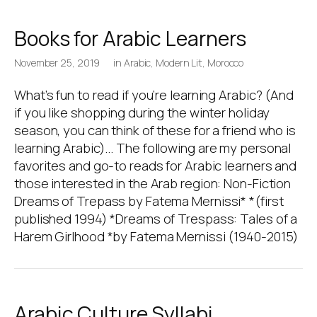
Books for Arabic Learners
November 25, 2019
in
Arabic
,
Modern Lit
,
Morocco
What’s fun to read if you’re learning Arabic? (And
if you like shopping during the winter holiday
season, you can think of these for a friend who is
learning Arabic)… The following are my personal
favorites and go-to reads for Arabic learners and
those interested in the Arab region: Non-Fiction
Dreams of Trepass by Fatema Mernissi* *(first
published 1994) *Dreams of Trespass: Tales of a
Harem Girlhood *by Fatema Mernissi (1940-2015)
Arabic Culture Syllabi