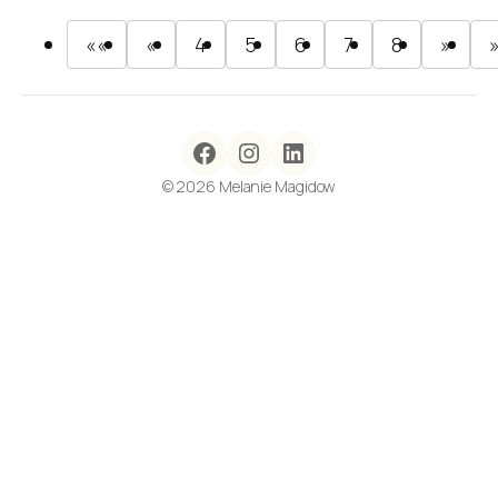
««
«
4
5
6
7
8
»
© 2026 Melanie Magidow