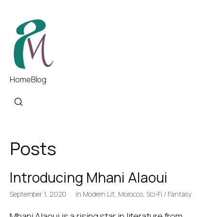
Home
Blog
Posts
Introducing Mhani Alaoui
September 1, 2020
in
Modern Lit
,
Morocco
,
Sci-Fi / Fantasy
Mhani Alaoui is a rising star in literature from