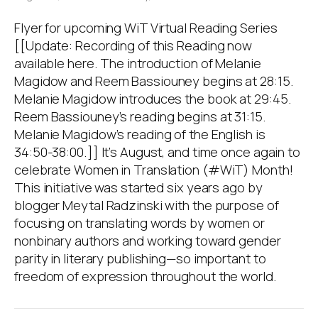
Flyer for upcoming WiT Virtual Reading Series
[[Update: Recording of this Reading now
available here. The introduction of Melanie
Magidow and Reem Bassiouney begins at 28:15.
Melanie Magidow introduces the book at 29:45.
Reem Bassiouney’s reading begins at 31:15.
Melanie Magidow’s reading of the English is
34:50-38:00.]] It’s August, and time once again to
celebrate Women in Translation (#WiT) Month!
This initiative was started six years ago by
blogger Meytal Radzinski with the purpose of
focusing on translating words by women or
nonbinary authors and working toward gender
parity in literary publishing—so important to
freedom of expression throughout the world.