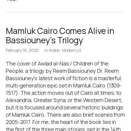
Mamluk Cairo Comes Alive in
Bassiouney’s Trilogy
February 18, 2020
in
Arabic
,
Modern Lit
The cover of Awlad al-Nas / Children of the
People, a trilogy by Reem Bassiouney Dr. Reem
Bassiouney’s latest work of fiction is a masterful,
multi-generation epic set in Mamluk Cairo (1309-
1517). The action moves out of Cairo at times, to
Alexandria, Greater Syria, or the Western Desert,
but it is focused around several historic buildings
of Mamluk Cairo. There are also brief scenes from
2005-2017. For me, the heart of the book lies in
the first of the three main stories, set in the 14th