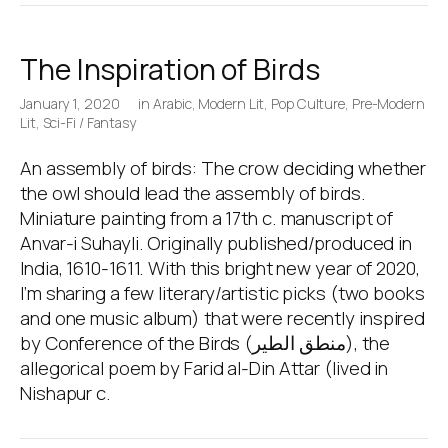
The Inspiration of Birds
January 1, 2020
in
Arabic
,
Modern Lit
,
Pop Culture
,
Pre-Modern
Lit
,
Sci-Fi / Fantasy
An assembly of birds: The crow deciding whether
the owl should lead the assembly of birds.
Miniature painting from a 17th c. manuscript of
Anvar-i Suhayli. Originally published/produced in
India, 1610-1611. With this bright new year of 2020,
I’m sharing a few literary/artistic picks (two books
and one music album) that were recently inspired
by Conference of the Birds (منطق الطير), the
allegorical poem by Farid al-Din Attar (lived in
Nishapur c.