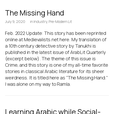
The Missing Hand
July 9, 2020
in
Industry
,
Pre-Modern Lit
Feb. 2022 Update: This story has been reprinted
online at Medievalists.net here. My translation of
a 10th century detective story by Tanukhi is
published in the latest issue of ArabLit Quarterly
(excerpt below). The theme of this issue is
Crime, and this story is one of my all-time favorite
stories in classical Arabic literature for its sheer
weirdness. It is titled here as “The Missing Hand.”
I was alone on my way to Ramla.
Learning Arabic while Social-