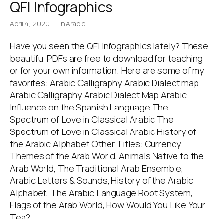
QFI Infographics
April 4, 2020
in
Arabic
Have you seen the QFI Infographics lately? These
beautiful PDFs are free to download for teaching
or for your own information. Here are some of my
favorites: Arabic Calligraphy Arabic Dialect map
Arabic Calligraphy Arabic Dialect Map Arabic
Influence on the Spanish Language The
Spectrum of Love in Classical Arabic The
Spectrum of Love in Classical Arabic History of
the Arabic Alphabet Other Titles: Currency
Themes of the Arab World, Animals Native to the
Arab World, The Traditional Arab Ensemble,
Arabic Letters & Sounds, History of the Arabic
Alphabet, The Arabic Language Root System,
Flags of the Arab World, How Would You Like Your
Tea?