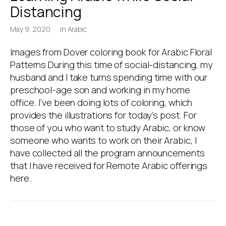
Distancing
May 9, 2020
in
Arabic
Images from Dover coloring book for Arabic Floral
Patterns During this time of social-distancing, my
husband and I take turns spending time with our
preschool-age son and working in my home
office. I’ve been doing lots of coloring, which
provides the illustrations for today’s post. For
those of you who want to study Arabic, or know
someone who wants to work on their Arabic, I
have collected all the program announcements
that I have received for Remote Arabic offerings
here.